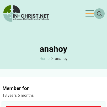
Skip
to
main
content
anahoy
Home
anahoy
Member for
18 years 6 months