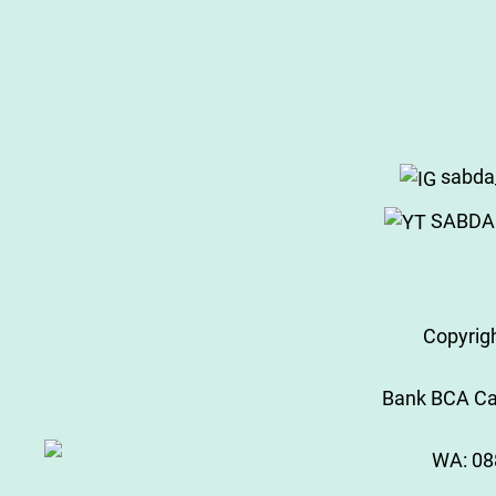
sabda
SABDA 
Copyrig
Bank BCA Cab
WA:
08