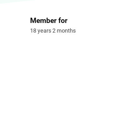
Member for
18 years 2 months