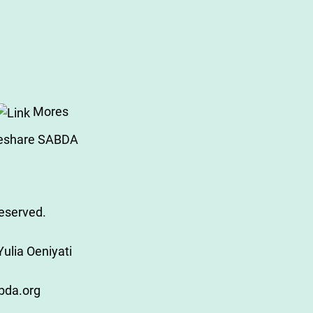
Mores
eshare SABDA
Reserved.
ulia Oeniyati
bda.org