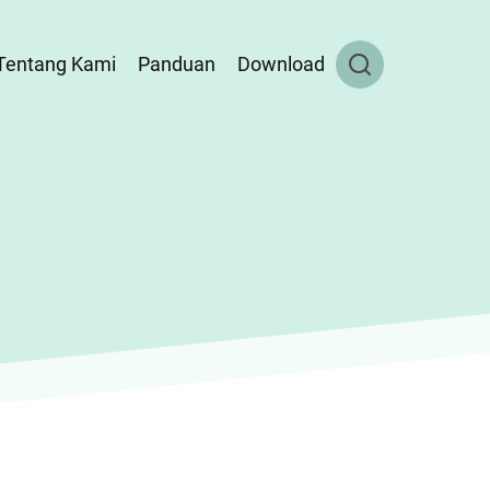
Tentang Kami
Panduan
Download