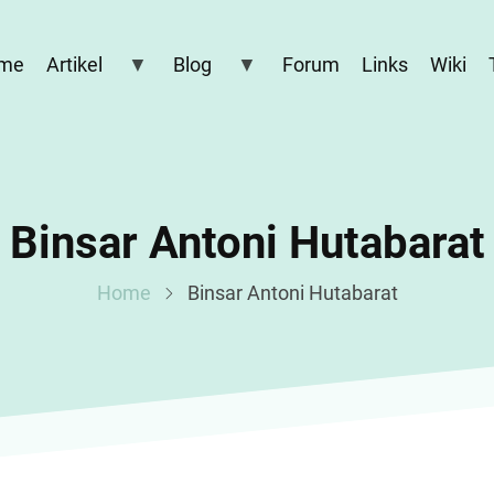
me
Artikel
Blog
Forum
Links
Wiki
Binsar Antoni Hutabarat
Home
Binsar Antoni Hutabarat