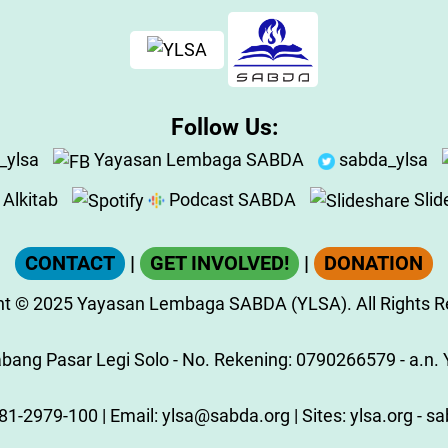
Follow Us:
_ylsa
Yayasan Lembaga SABDA
sabda_ylsa
Alkitab
Podcast SABDA
Slid
CONTACT
|
GET INVOLVED!
|
DONATION
ht
© 2025
Yayasan Lembaga SABDA (YLSA).
All Rights 
ang Pasar Legi Solo - No. Rekening: 0790266579 - a.n. Y
81-2979-100
| Email:
ylsa@sabda.org
| Sites:
ylsa.org
-
sa