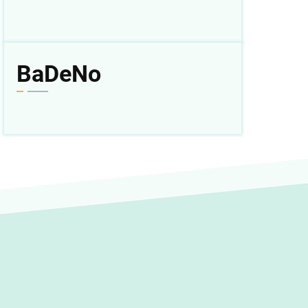
BaDeNo