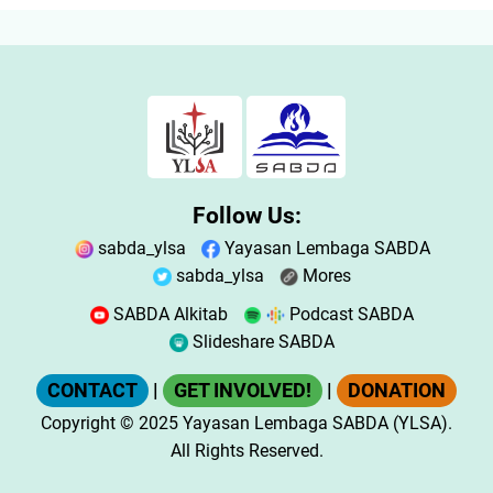
Follow Us:
sabda_ylsa
Yayasan Lembaga SABDA
sabda_ylsa
Mores
SABDA Alkitab
Podcast SABDA
Slideshare SABDA
CONTACT
|
GET INVOLVED!
|
DONATION
Copyright
© 2025
Yayasan Lembaga SABDA (YLSA).
All Rights Reserved.