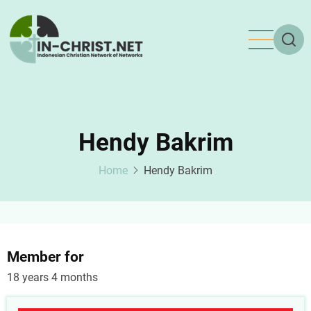
Skip
to
main
content
Hendy Bakrim
Home
Hendy Bakrim
Member for
18 years 4 months