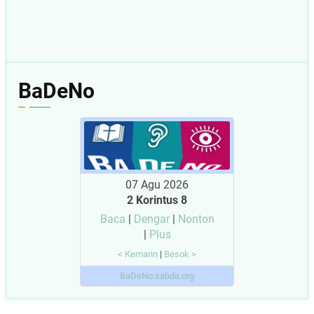
BaDeNo
07 Agu 2026
2 Korintus 8
Baca
|
Dengar
|
Nonton
|
Plus
< Kemarin
|
Besok >
BaDeNo.sabda.org