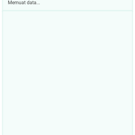
Memuat data...