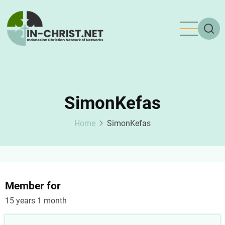
Skip
to
main
content
SimonKefas
Home
SimonKefas
Member for
15 years 1 month