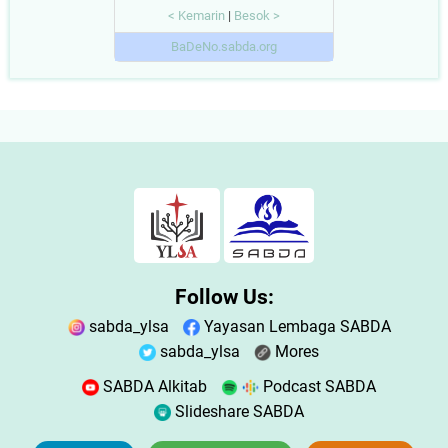
< Kemarin
|
Besok >
BaDeNo.sabda.org
Follow Us:
sabda_ylsa
Yayasan Lembaga SABDA
sabda_ylsa
Mores
SABDA Alkitab
Podcast SABDA
Slideshare SABDA