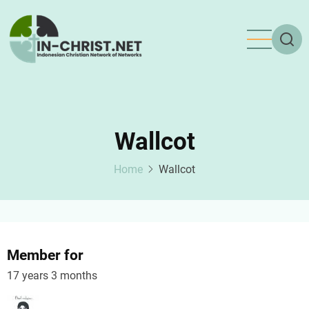
Skip
to
main
content
Wallcot
Home
Wallcot
Member for
17 years 3 months