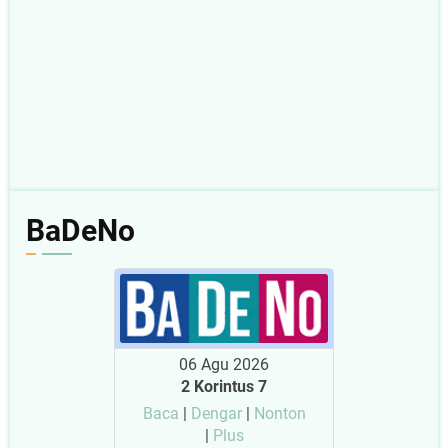
BaDeNo
06 Agu 2026
2 Korintus 7
Baca
|
Dengar
|
Nonton
|
Plus