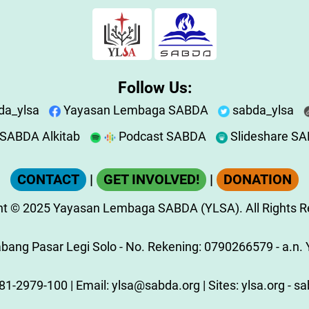
Follow Us:
da_ylsa
Yayasan Lembaga SABDA
sabda_ylsa
SABDA Alkitab
Podcast SABDA
Slideshare S
CONTACT
|
GET INVOLVED!
|
DONATION
ht
© 2025
Yayasan Lembaga SABDA (YLSA).
All Rights 
ang Pasar Legi Solo - No. Rekening: 0790266579 - a.n. Y
81-2979-100
| Email:
ylsa@sabda.org
| Sites:
ylsa.org
-
sa