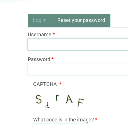
Primary
Log in
Reset your password
tabs
Username
Password
CAPTCHA
What code is in the image?