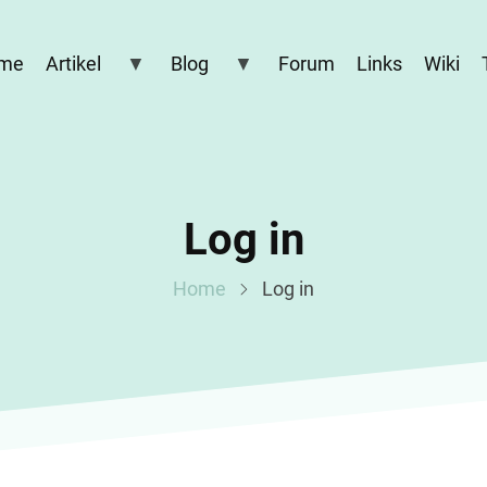
me
Artikel
Blog
Forum
Links
Wiki
Log in
Home
Log in