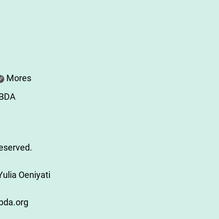
Mores
ABDA
Reserved.
ulia Oeniyati
bda.org