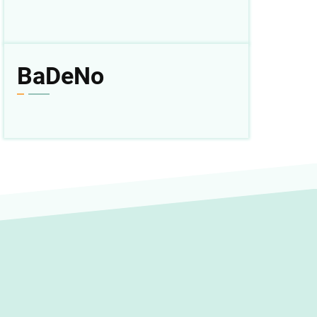
BaDeNo