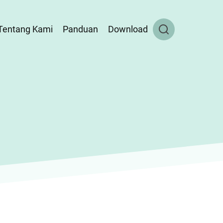
Tentang Kami
Panduan
Download