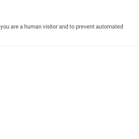
ot you are a human visitor and to prevent automated