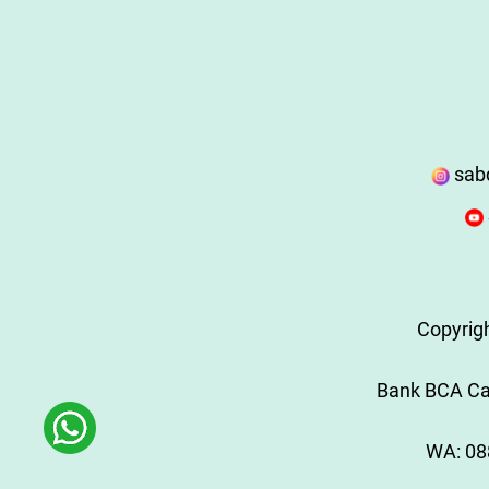
sab
Copyrig
Bank BCA Cab
WA:
08