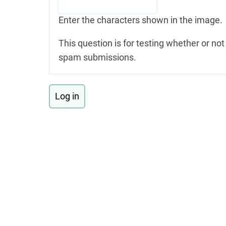
Enter the characters shown in the image.
This question is for testing whether or n
spam submissions.