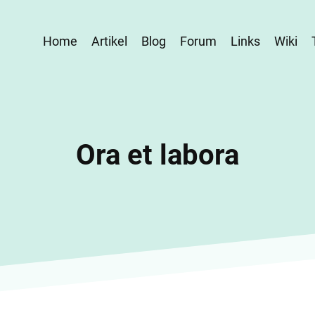
Home
Artikel
Blog
Forum
Links
Wiki
Ora et labora
Home
Ora et labora