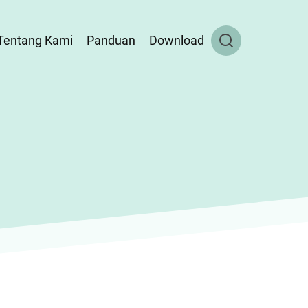
Tentang Kami
Panduan
Download