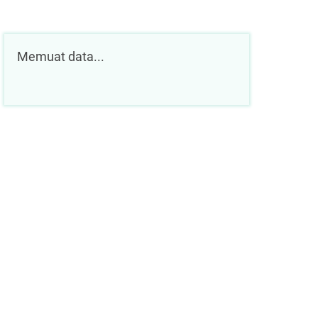
Memuat data...